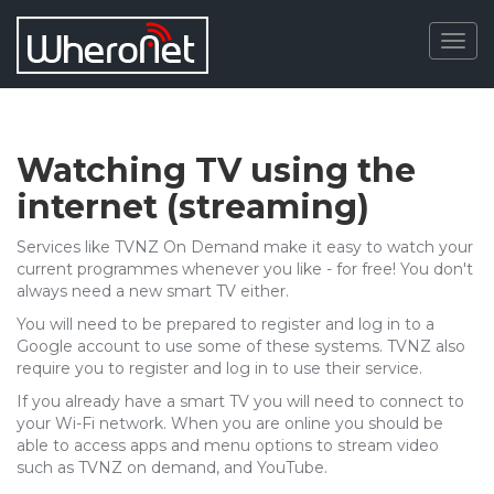
Togg
navig
Watching TV using the
internet (streaming)
Services like TVNZ On Demand make it easy to watch your
current programmes whenever you like - for free! You don't
always need a new smart TV either.
You will need to be prepared to register and log in to a
Google account to use some of these systems. TVNZ also
require you to register and log in to use their service.
If you already have a smart TV you will need to connect to
your Wi-Fi network. When you are online you should be
able to access apps and menu options to stream video
such as TVNZ on demand, and YouTube.