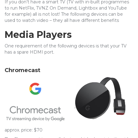
If you don’t have a smart TV (TV with in-built programmes
to run NetFlix, TVNZ On Demand, Lightbox and YouTube
for example) all is not lost! The following devices can be
used to watch video – they all have different benefits
Media Players
One requirement of the following devices is that your TV
has a spare HDMI port.
Chromecast
approx. price: $70