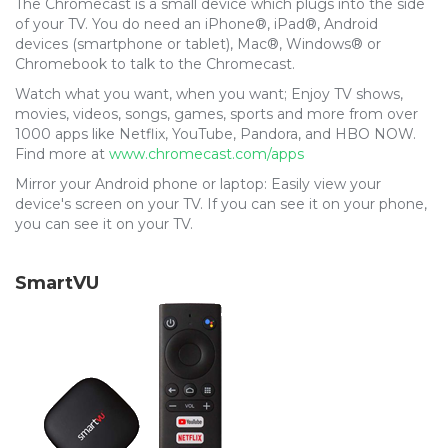
The Chromecast is a small device which plugs into the side
of your TV. You do need an iPhone®, iPad®, Android
devices (smartphone or tablet), Mac®, Windows® or
Chromebook to talk to the Chromecast.
Watch what you want, when you want; Enjoy TV shows,
movies, videos, songs, games, sports and more from over
1000 apps like Netflix, YouTube, Pandora, and HBO NOW.
Find more at
www.chromecast.com/apps
Mirror your Android phone or laptop: Easily view your
device's screen on your TV. If you can see it on your phone,
you can see it on your TV.
SmartVU