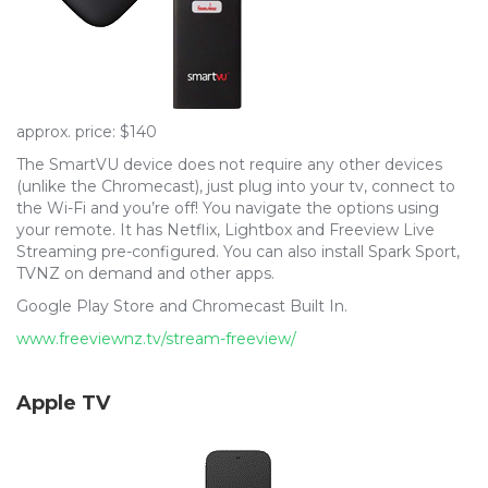
approx. price: $140
The SmartVU device does not require any other devices
(unlike the Chromecast), just plug into your tv, connect to
the Wi-Fi and you’re off! You navigate the options using
your remote. It has Netflix, Lightbox and Freeview Live
Streaming pre-configured. You can also install Spark Sport,
TVNZ on demand and other apps.
Google Play Store and Chromecast Built In.
www.freeviewnz.tv/stream-freeview/
Apple TV