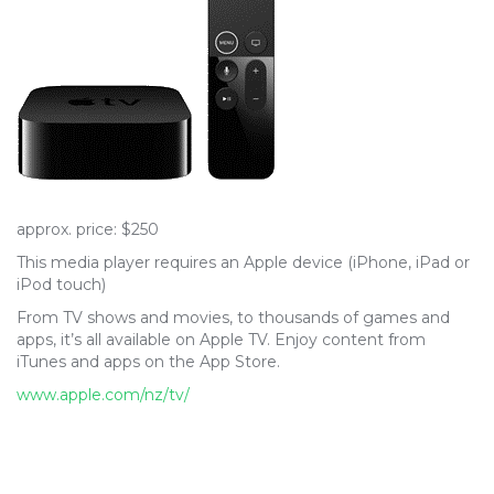
approx. price: $250
This media player requires an Apple device (iPhone, iPad or
iPod touch)
From TV shows and movies, to thousands of games and
apps, it’s all available on Apple TV. Enjoy content from
iTunes and apps on the App Store.
www.apple.com/nz/tv/