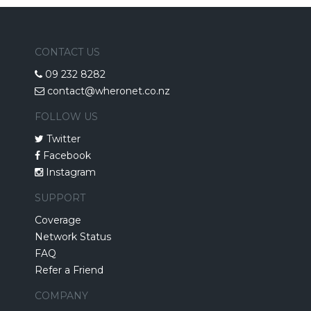
CONTACT US
09 232 8282
contact@wheronet.co.nz
FOLLOW US
Twitter
Facebook
Instagram
SUPPORT
Coverage
Network Status
FAQ
Refer a Friend
COMPANY